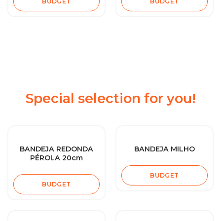
BUDGET
BUDGET
Special selection for you!
BANDEJA REDONDA
BANDEJA MILHO
PÉROLA 20cm
BUDGET
BUDGET