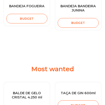
BANDEJA FOGUEIRA
BANDEJA BANDEIRA
JUNINA
BUDGET
BUDGET
Most wanted
BALDE DE GELO
TAÇA DE GIN 600ml
CRISTAL 4.250 ml