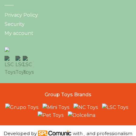
Privacy Policy
Security
My account
Group Toys Brands
Developed by
with
and professionalism