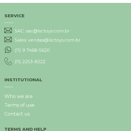
SERVICE
SAC: sac@lsctoys.com.br
Sales: vendas@lsctoys.com.br
(11) 9 7468-5620
(11) 2253-8222
INSTITUTIONAL
Who we are
Terms of use
Contact us
TERMS AND HELP