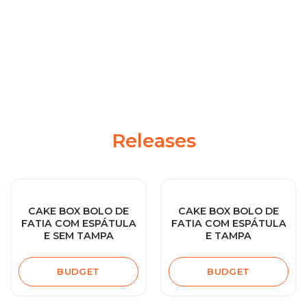
Releases
CAKE BOX BOLO DE
CAKE BOX BOLO DE
FATIA COM ESPÁTULA
FATIA COM ESPÁTULA
E SEM TAMPA
E TAMPA
BUDGET
BUDGET