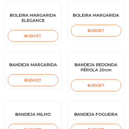
BOLEIRA MARGARIDA
BOLEIRA MARGARIDA
ELEGANCE
BUDGET
BUDGET
BANDEJA MARGARIDA
BANDEJA REDONDA
PÉROLA 20cm
BUDGET
BUDGET
BANDEJA MILHO
BANDEJA FOGUEIRA