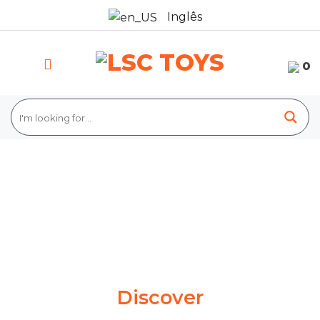
Skip
Inglês
to
content
0
Discover