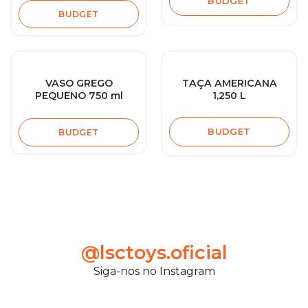
BUDGET
BUDGET
VASO GREGO
TAÇA AMERICANA
PEQUENO 750 ml
1,250 L
BUDGET
BUDGET
@lsctoys.oficial
Siga-nos no Instagram